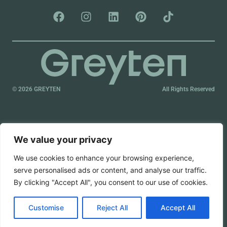
© 2026 GREYTEN
All Rights Reserved
We value your privacy
We use cookies to enhance your browsing experience,
serve personalised ads or content, and analyse our traffic.
By clicking "Accept All", you consent to our use of cookies.
Customise
Reject All
Accept All