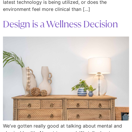
latest technology is being utilized, or does the
environment feel more clinical than […]
Design is a Wellness Decision
We’ve gotten really good at talking about mental and