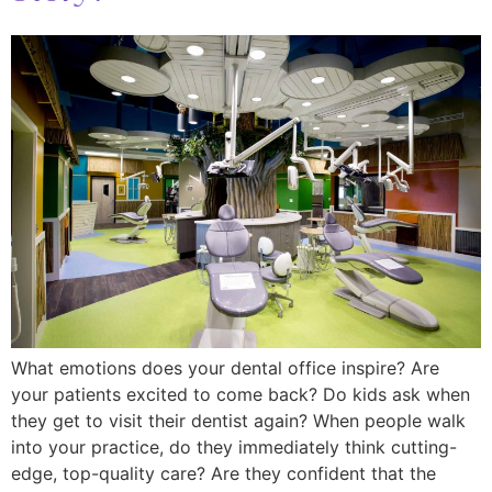
What emotions does your dental office inspire? Are
your patients excited to come back? Do kids ask when
they get to visit their dentist again? When people walk
into your practice, do they immediately think cutting-
edge, top-quality care? Are they confident that the