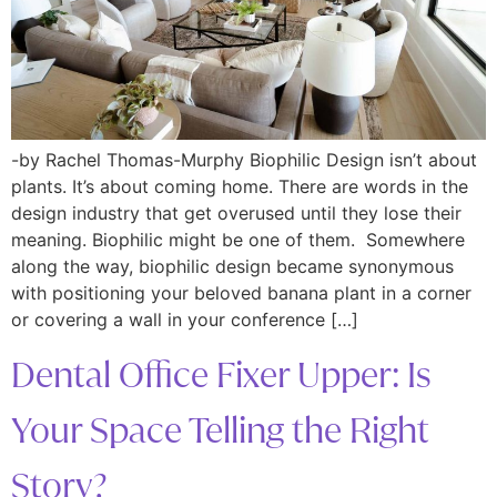
-by Rachel Thomas-Murphy Biophilic Design isn’t about
plants. It’s about coming home. There are words in the
design industry that get overused until they lose their
meaning. Biophilic might be one of them. Somewhere
along the way, biophilic design became synonymous
with positioning your beloved banana plant in a corner
or covering a wall in your conference […]
Dental Office Fixer Upper: Is
Your Space Telling the Right
Story?