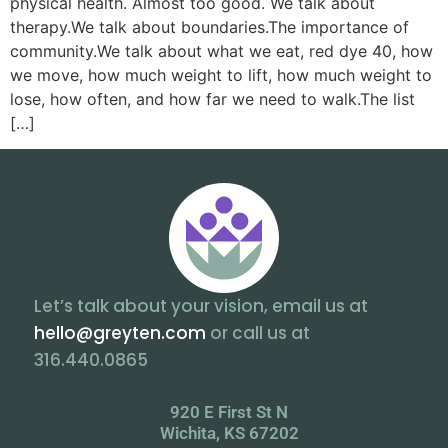
physical health. Almost too good. We talk about
therapy.We talk about boundaries.The importance of
community.We talk about what we eat, red dye 40, how
we move, how much weight to lift, how much weight to
lose, how often, and how far we need to walk.The list
[…]
Let’s talk about your vision, email us at
hello@greyten.com
or call us at
316.440.0865
920 E First St N
Wichita, KS 67202