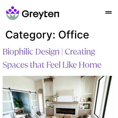
Category:
Office
Biophilic Design | Creating
Spaces that Feel Like Home