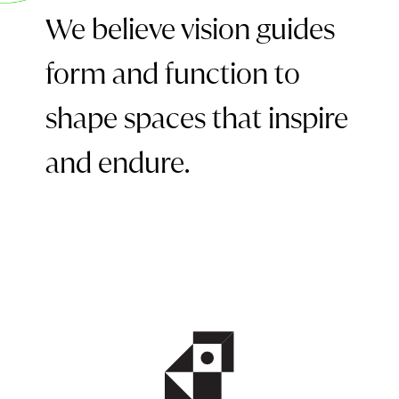
We believe vision guides
form and function to
shape spaces that inspire
and endure.