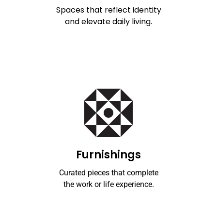
Spaces that reflect identity
and elevate daily living.
Furnishings
Curated pieces that complete
the work or life experience.