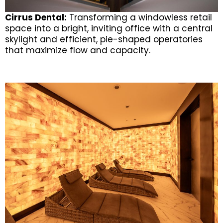
Cirrus Dental:
Transforming a windowless retail
space into a bright, inviting office with a central
skylight and efficient, pie-shaped operatories
that maximize flow and capacity.