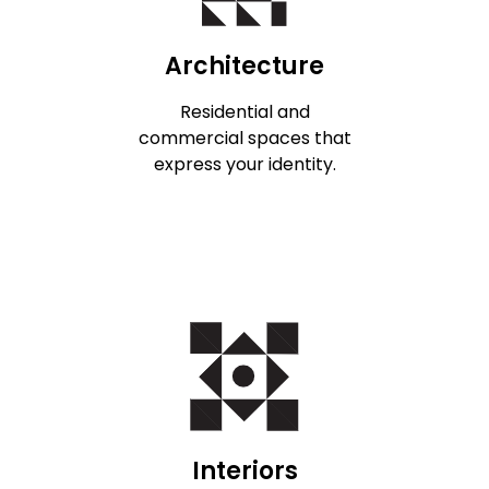
Architecture
Residential and
commercial spaces that
express your identity.
Interiors