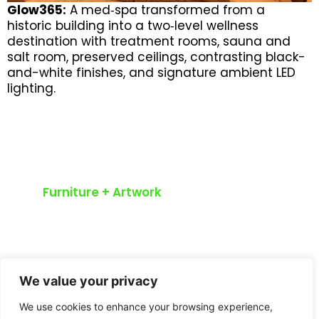
Glow365:
A med‑spa transformed from a
historic building into a two‑level wellness
destination with treatment rooms, sauna and
salt room, preserved ceilings, contrasting black-
and-white finishes, and signature ambient LED
lighting.
Furniture + Artwork
Curated
Furnishings
We value your privacy
Greyten offers a full spectrum of
design services including curated
We use cookies to enhance your browsing experience,