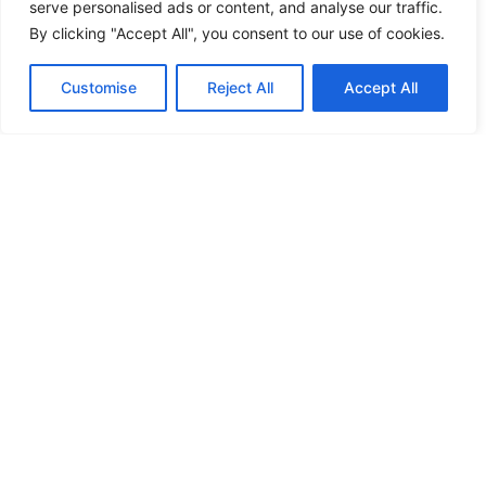
furnishings for home and office
serve personalised ads or content, and analyse our traffic.
ensuring every detail serves a
By clicking "Accept All", you consent to our use of cookies.
purpose and every space tells a
story.
Customise
Reject All
Accept All
Explore Furnishings