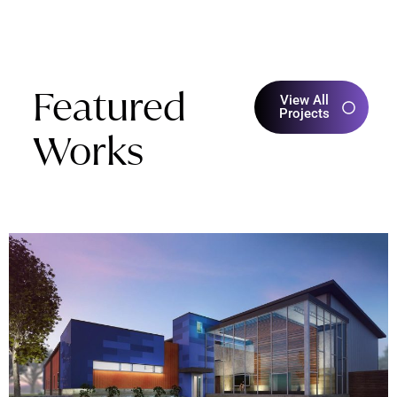
Featured
View All
Projects
Works