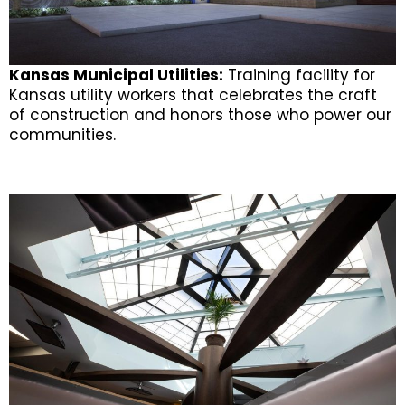
Kansas Municipal Utilities:
Training facility for
Kansas utility workers that celebrates the craft
of construction and honors those who power our
communities.