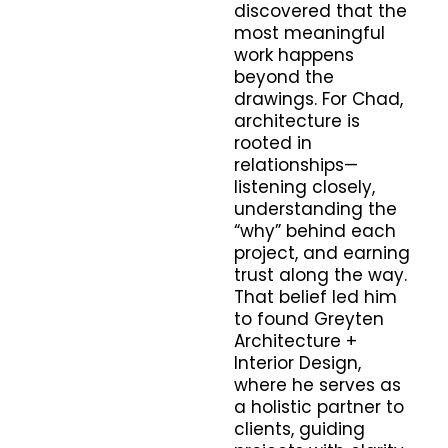
discovered that the
most meaningful
work happens
beyond the
drawings. For Chad,
architecture is
rooted in
relationships—
listening closely,
understanding the
“why” behind each
project, and earning
trust along the way.
That belief led him
to found Greyten
Architecture +
Interior Design,
where he serves as
a holistic partner to
clients, guiding