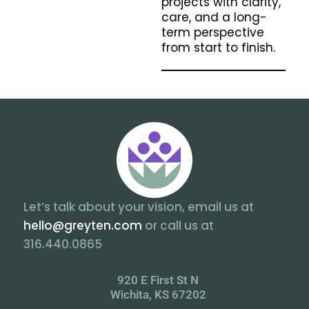
projects with clarity,
care, and a long-
term perspective
from start to finish.
Let’s talk about your vision, email us at
hello@greyten.com
or call us at
316.440.0865
920 E First St N
Wichita, KS 67202