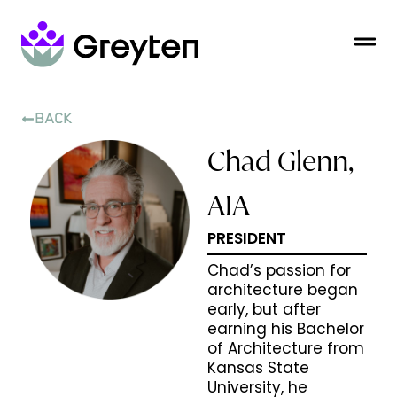
BACK
Chad Glenn,
AIA
PRESIDENT
Chad’s passion for
architecture began
early, but after
earning his Bachelor
of Architecture from
Kansas State
University, he