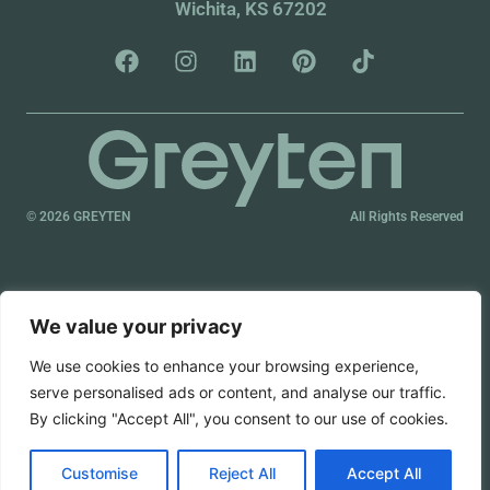
Wichita, KS 67202
© 2026 GREYTEN
All Rights Reserved
We value your privacy
We use cookies to enhance your browsing experience,
serve personalised ads or content, and analyse our traffic.
By clicking "Accept All", you consent to our use of cookies.
Customise
Reject All
Accept All