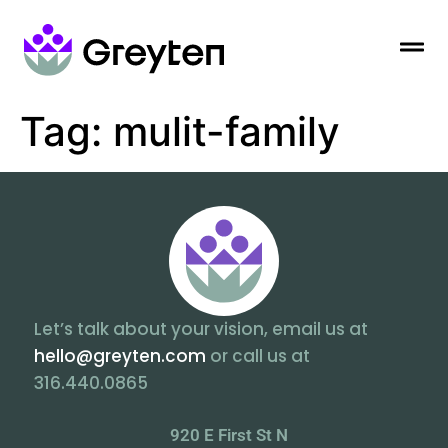
Tag:
mulit-family
Let’s talk about your vision, email us at
hello@greyten.com
or call us at
316.440.0865
920 E First St N