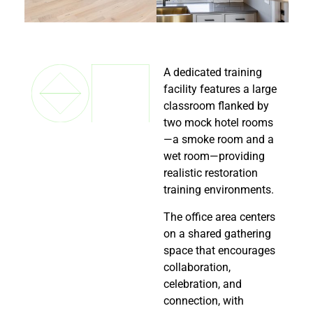
A dedicated training
facility features a large
classroom flanked by
two mock hotel rooms
—a smoke room and a
wet room—providing
realistic restoration
training environments.
The office area centers
on a shared gathering
space that encourages
collaboration,
celebration, and
connection, with