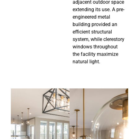
adjacent outdoor space
extending its use. A pre-
engineered metal
building provided an
efficient structural
system, while clerestory
windows throughout
the facility maximize
natural light.