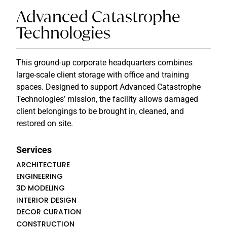
Advanced Catastrophe
Technologies
This ground-up corporate headquarters combines
large-scale client storage with office and training
spaces. Designed to support Advanced Catastrophe
Technologies’ mission, the facility allows damaged
client belongings to be brought in, cleaned, and
restored on site.
Services
ARCHITECTURE
ENGINEERING
3D MODELING
INTERIOR DESIGN
DECOR CURATION
CONSTRUCTION