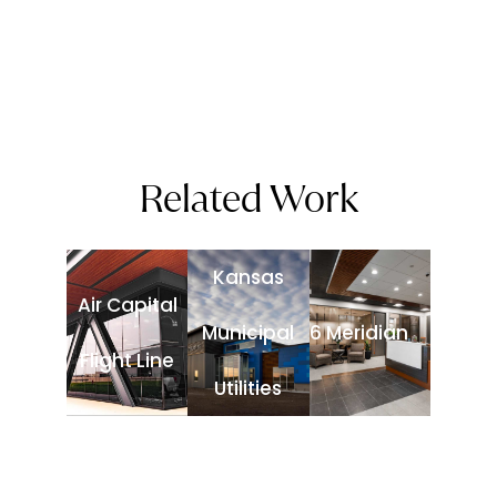
Related Work
Kansas
Air Capital
Municipal
6 Meridian
Flight Line
Utilities