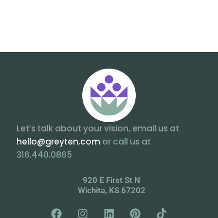
Let’s talk about your vision, email us at
hello@greyten.com
or call us at
316.440.0865
920 E First St N
Wichita, KS 67202