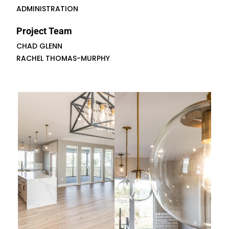
ADMINISTRATION
Project Team
CHAD GLENN
RACHEL THOMAS-MURPHY