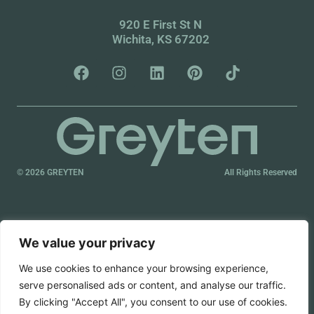
920 E First St N
Wichita, KS 67202
© 2026 GREYTEN
All Rights Reserved
We value your privacy
We use cookies to enhance your browsing experience,
serve personalised ads or content, and analyse our traffic.
By clicking "Accept All", you consent to our use of cookies.