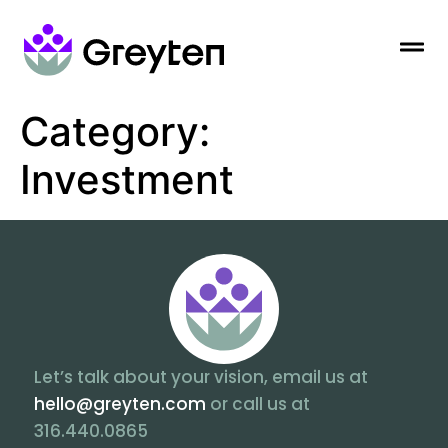
Category:
Investment
Let’s talk about your vision, email us at
hello@greyten.com
or call us at
316.440.0865